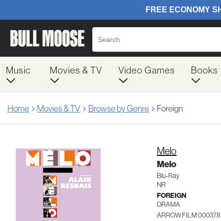
Music
Movies & TV
Video Games
Books
Home
Movies & TV
Browse by Genre
Foreign
Melo
Melo
Blu-Ray
NR
FOREIGN
DRAMA
ARROW FILM 000378