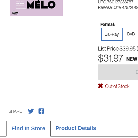
UPC: 760137233787
Release Date: 4/9/201
Format:
DVD
Blu-Ray
List Price
$39.95
$31.97
NEW
Out of Stock
SHARE
Product Details
Find In Store