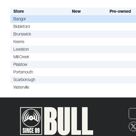
Store
New
Pre-owned
Bangor
Biddeford
Brunswick
Keene
Lewiston
Mill Creek
Plaistow
Portsmouth
Scarborough
Waterville