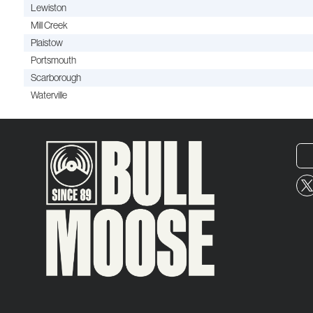
Lewiston
Mill Creek
Plaistow
Portsmouth
Scarborough
Waterville