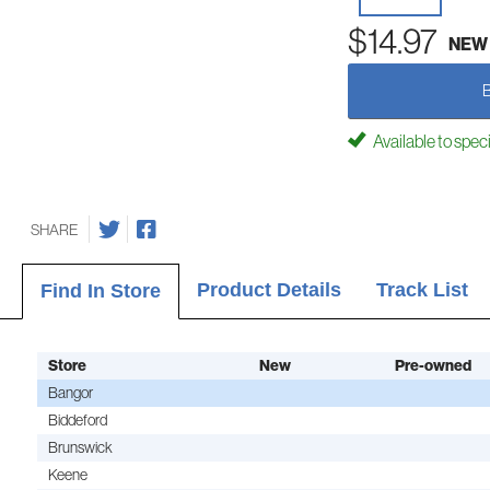
$14.97
NEW
Available to spec
SHARE
Product Details
Track List
Find In Store
Store
New
Pre-owned
Bangor
Biddeford
Brunswick
Keene