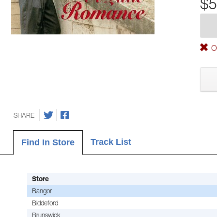
$5
Ou
SHARE
Track List
Find In Store
Store
Bangor
Biddeford
Brunswick