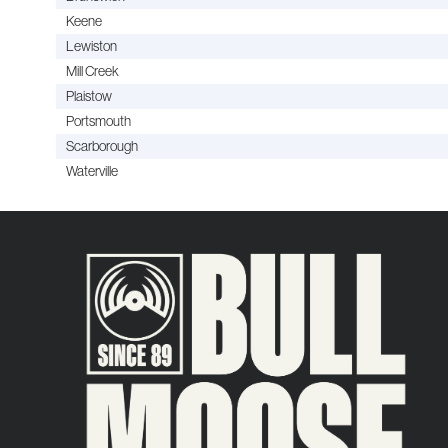
Keene
Lewiston
Mill Creek
Plaistow
Portsmouth
Scarborough
Waterville