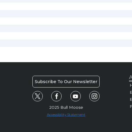
A
Subscribe To Our Newsletter
H
E
P
2025 Bull Moose
Accessibility Statement