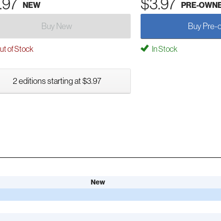
.97
$3.97
NEW
PRE-OWN
Buy New
Buy Pre-
t of Stock
In Stock
2 editions starting at $3.97
New