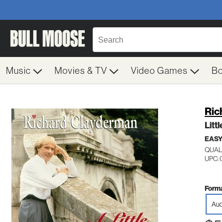
Music
Movies & TV
Video Games
B
Ric
Litt
EASY
QUAL
UPC: 
Forma
Aud