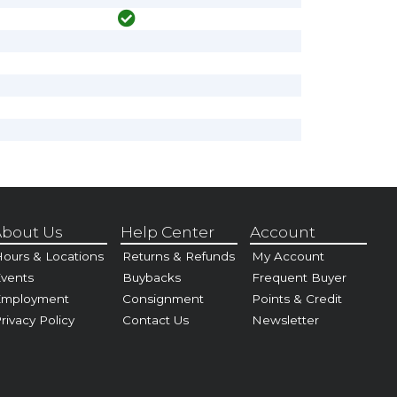
bout Us
Help Center
Account
ours & Locations
Returns & Refunds
My Account
vents
Buybacks
Frequent Buyer
Employment
Consignment
Points & Credit
rivacy Policy
Contact Us
Newsletter