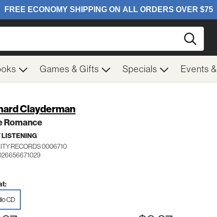
Searc
ooks
Games & Gifts
Specials
Events 
hard Clayderman
le Romance
 LISTENING
ITY RECORDS 0006710
026656671029
t:
io CD