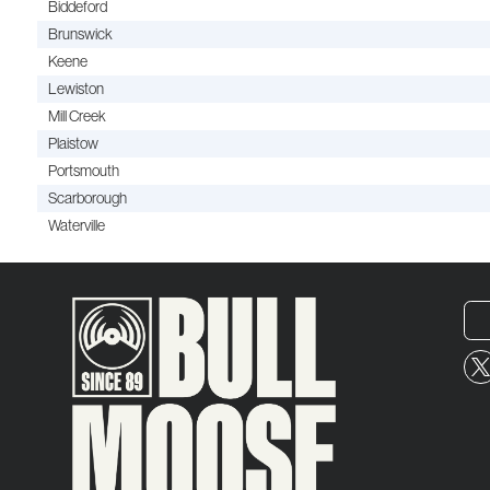
Biddeford
Brunswick
Keene
Lewiston
Mill Creek
Plaistow
Portsmouth
Scarborough
Waterville