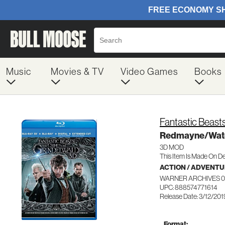
Music
Movies & TV
Video Games
Books
Fantastic Beasts
Redmayne/Wat
3D MOD
This Item Is Made On D
ACTION / ADVENT
WARNER ARCHIVES 0
UPC: 888574771614
Release Date: 3/12/201
Format: