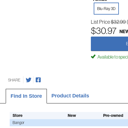
Blu-Ray 3D
List Price
$32.99
$30.97
NE
Available to spec
SHARE
Product Details
Find In Store
Store
New
Pre-owned
Bangor