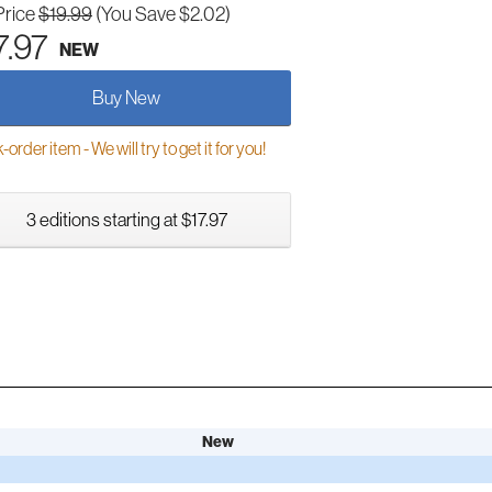
Price
$19.99
(You Save $2.02)
7.97
NEW
Buy New
order item - We will try to get it for you!
3 editions starting at $17.97
New