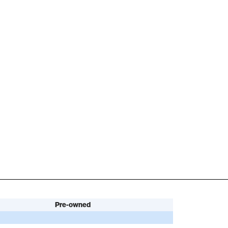
Pre-owned