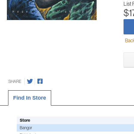
List 
$1
Back-
SHARE
Find In Store
Store
Bangor