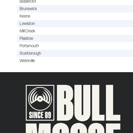
Biddeford
Brunswick
Keene
Lewiston
Mill Creek
Plaistow
Portsmouth
Scarborough
Waterville