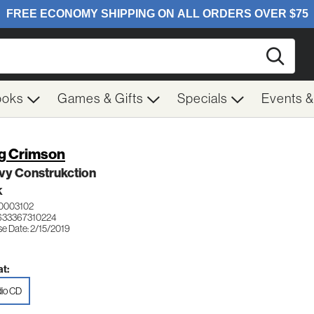
Searc
ooks
Games & Gifts
Specials
Events 
g Crimson
vy Construkction
K
0003102
633367310224
se Date: 2/15/2019
t:
io CD