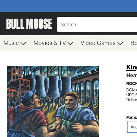
Music
Movies & TV
Video Games
B
Kin
Hea
ROC
DGM 
UPC: 
Relea
Forma
Aud