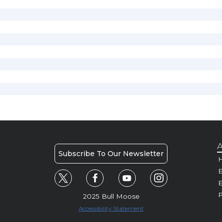
A
Subscribe To Our Newsletter
H
E
P
2025 Bull Moose
Accessibility Statement