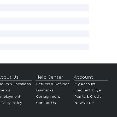
bout Us
Help Center
Account
ours & Locations
Returns & Refunds
My Account
vents
Buybacks
Frequent Buyer
Employment
Consignment
Points & Credit
rivacy Policy
Contact Us
Newsletter