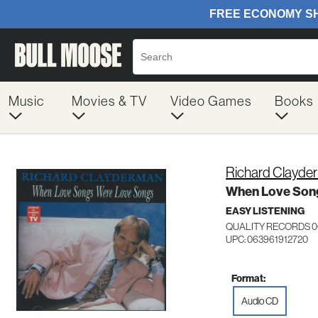
Music
Movies & TV
Video Games
Books
Richard Clayde
When Love Son
EASY LISTENING
QUALITY RECORDS 0
UPC: 063961912720
Format:
Audio CD