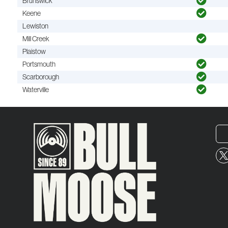
Brunswick
Keene
Lewiston
Mill Creek
Plaistow
Portsmouth
Scarborough
Waterville