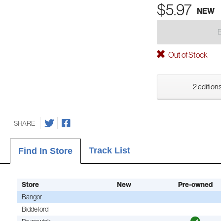
$5.97
NEW
Out of Stock
2 editions
SHARE
Track List
Find In Store
Store
New
Pre-owned
Bangor
Biddeford