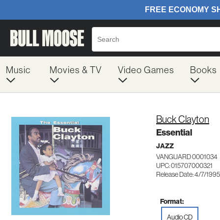
Music
Movies & TV
Video Games
Books
Buck Clayton
Essential
JAZZ
VANGUARD 0001034
UPC: 015707000321
Release Date: 4/7/1995
Format:
Audio CD