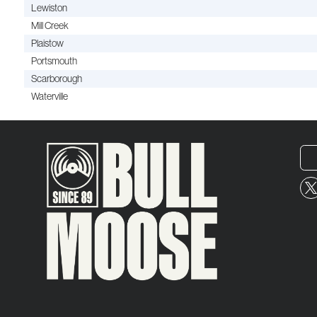
Lewiston
Mill Creek
Plaistow
Portsmouth
Scarborough
Waterville