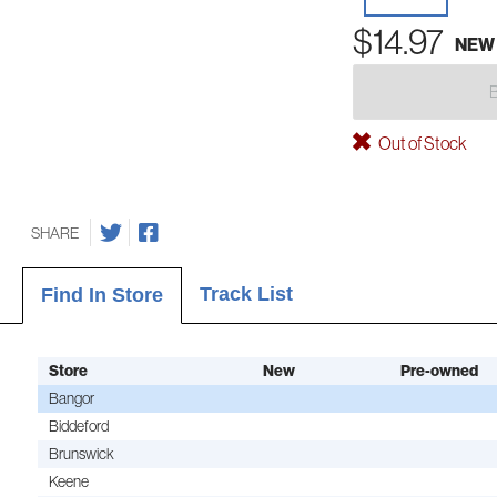
$14.97
NEW
Out of Stock
SHARE
Track List
Find In Store
Store
New
Pre-owned
Bangor
Biddeford
Brunswick
Keene