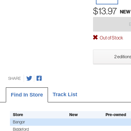
$13.97
NEW
Out of Stock
2 editions
SHARE
Track List
Find In Store
Store
New
Pre-owned
Bangor
Biddeford