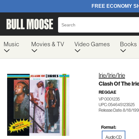
Music
Movies & TV
Video Games
Books
Irie/Irie/Irie
Clash Of The Iri
REGGAE
VP 0001235
UPC: 054645123525
Release Date: 8/18/19
Format:
Audio CD