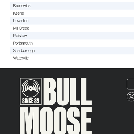
Brunswick
Keene
Lewiston
Mill Creek
Plaistow
Portsmouth
Scarborough
Waterville