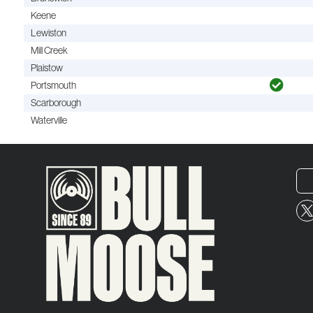
Keene
Lewiston
Mill Creek
Plaistow
Portsmouth
Scarborough
Waterville