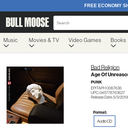
Music
Movies & TV
Video Games
Books
Bad Religion
Age Of Unreaso
PUNK
EPITAPH 0087636
UPC: 045778763627
Release Date: 5/3/2019
Format:
Audio CD