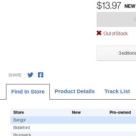
$13.97
NEW
Out of Stock
3 editions
SHARE
Product Details
Track List
Find In Store
Store
New
Pre-owned
Bangor
Biddeford
Brunswick