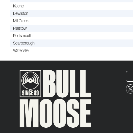
Keene
Lewiston
Mill Creek
Plaistow
Portsmouth
Scarborough
Waterville