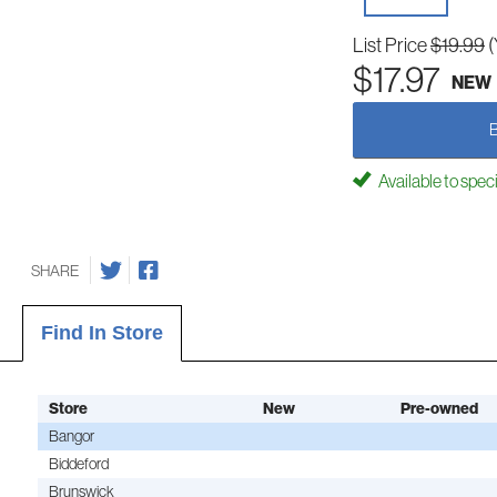
List Price
$19.99
(
$17.97
NEW
Available to spec
SHARE
Find In Store
Store
New
Pre-owned
Bangor
Biddeford
Brunswick