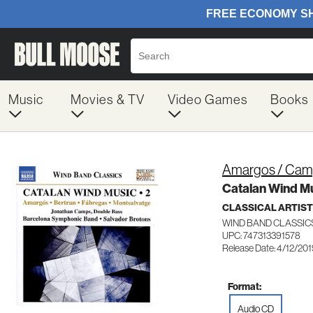
Music
Movies & TV
Video Games
Books
Amargos / Camp
Catalan Wind Mu
CLASSICAL ARTIS
WIND BAND CLASSICS
UPC: 747313391578
Release Date: 4/12/20
Format:
Audio CD