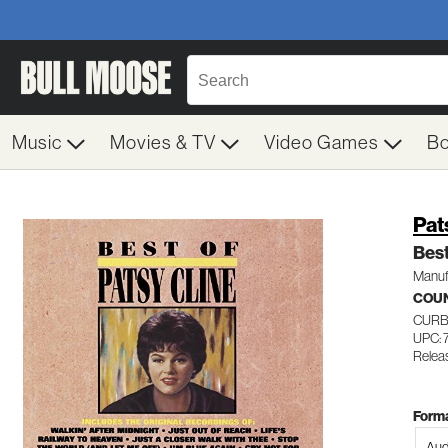
Music
Movies & TV
Video Games
B
Pat
Best
Manuf
COU
CURB
UPC: 
Relea
Forma
Aud