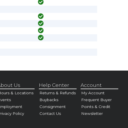
bout Us
Help Center
Account
ours & Locations
Returns & Refunds
My Account
vents
Buybacks
Frequent Buyer
Employment
Consignment
Points & Credit
rivacy Policy
Contact Us
Newsletter