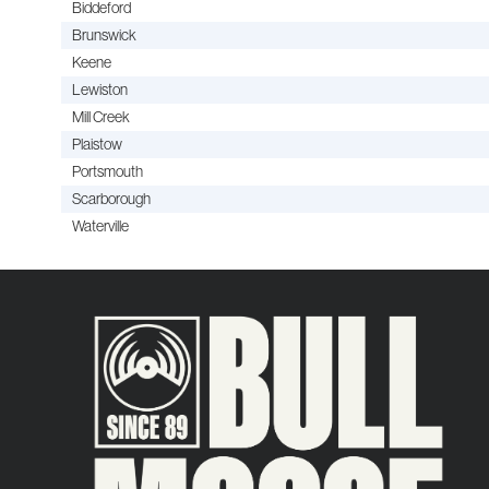
Biddeford
Brunswick
Keene
Lewiston
Mill Creek
Plaistow
Portsmouth
Scarborough
Waterville