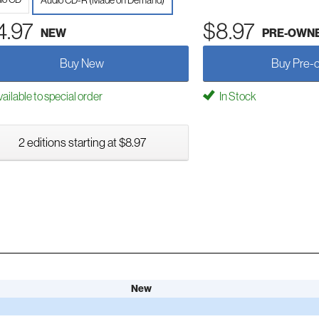
Audio CD-R (Made on Demand)
4.97
$8.97
NEW
PRE-OWN
Buy New
Buy Pre-
ailable to special order
In Stock
2 editions starting at $8.97
New