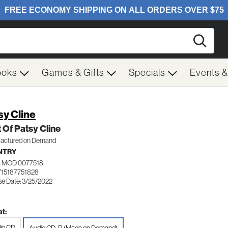
Searc
ooks
Games & Gifts
Specials
Events 
sy Cline
 Of Patsy Cline
actured on Demand
NTRY
 MOD 0077518
715187751828
se Date: 3/25/2022
t:
io CD