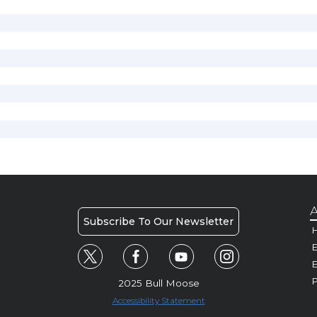
A
Subscribe To Our Newsletter
H
E
P
2025 Bull Moose
Accessibility Statement