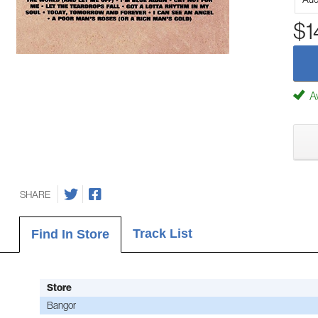
$1
Av
SHARE
Track List
Find In Store
Store
Bangor