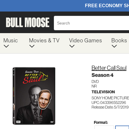
Music
Movies & TV
Video Games
Books
Better Call Saul
Season 4
DVD
NR
TELEVISION
SONY HOME PICTURES
UPC: 043396552296
Release Date: 5/7/2019
Format: