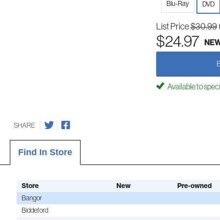
Blu-Ray
DVD
List Price
$30.99
$24.97
NE
Available to spec
SHARE
Find In Store
Store
New
Pre-owned
Bangor
Biddeford