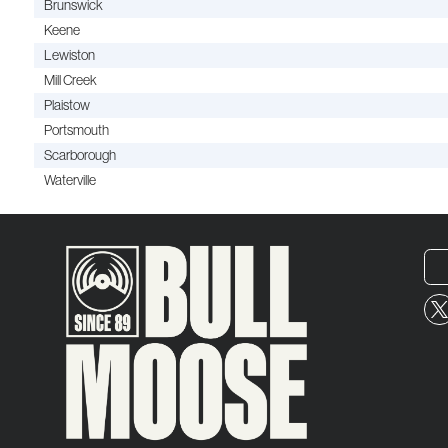
Brunswick
Keene
Lewiston
Mill Creek
Plaistow
Portsmouth
Scarborough
Waterville