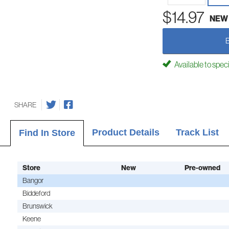
$14.97
NEW
Available to spec
SHARE
Product Details
Track List
Find In Store
Store
New
Pre-owned
Bangor
Biddeford
Brunswick
Keene