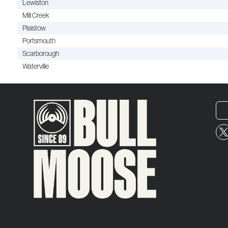
Lewiston
Mill Creek
Plaistow
Portsmouth
Scarborough
Waterville