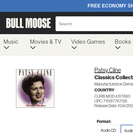
Music
Movies & TV
Video Games
Books
Patsy Cline
Classics Collect
Manufactured on Dem
COUNTRY
CURB MOD 4317883
UPC: 715187767126
Release Date: 10/4/20
Format:
Audio CD
Audi