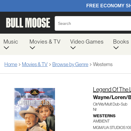
Music
Movies & TV
Video Games
Books
Home
Movies & TV
Browse by Genre
Westerns
Legend Of The 
Wayne/Loren/B
Clr/Ws/Mult Dub-Sub
Nr
WESTERNS
AMBIENT
MGM/UA STUDIOS 10