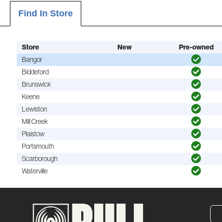
Find In Store
Store
New
Pre-owned
Bangor
Biddeford
Brunswick
Keene
Lewiston
Mill Creek
Plaistow
Portsmouth
Scarborough
Waterville