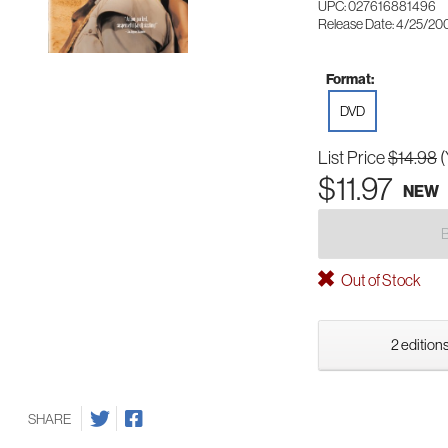
UPC: 027616881496
Release Date: 4/25/20
Format:
DVD
List Price
$14.98
(
$11.97
NEW
Out of Stock
2 editions
SHARE