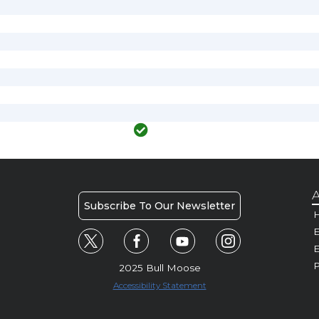
A
Subscribe To Our Newsletter
H
E
P
2025 Bull Moose
Accessibility Statement