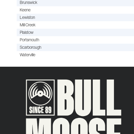
Brunswick
Keene
Lewiston
Mill Creek
Plaistow
Portsmouth
Scarborough
Waterville