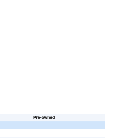
Pre-owned