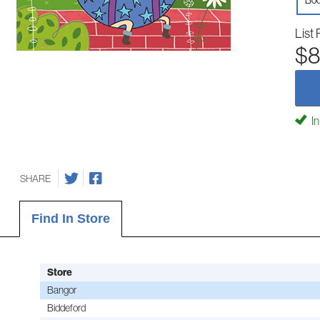
Boo
List 
$8
In
SHARE
Find In Store
Store
Bangor
Biddeford