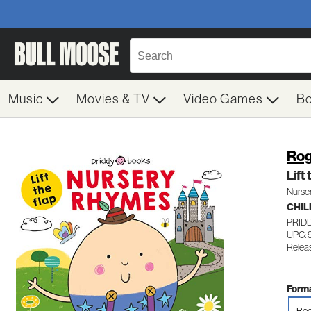
Music
Movies & TV
Video Games
B
Rog
Lift
Nurse
CHIL
PRID
UPC: 
Relea
Forma