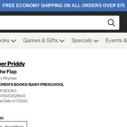
Searc
ooks
Games & Gifts
Specials
Events 
er Priddy
 the Flap
ry Rhymes
DREN'S BOOKS/BABY-PRESCHOOL
DY BOOKS
9780312529833
se Date: 4/7/2020
t: