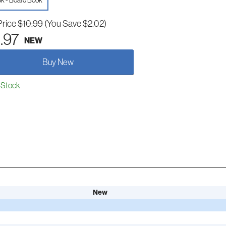
k - Board Book
Price
$10.99
(You Save $2.02)
.97
NEW
Buy New
 Stock
New