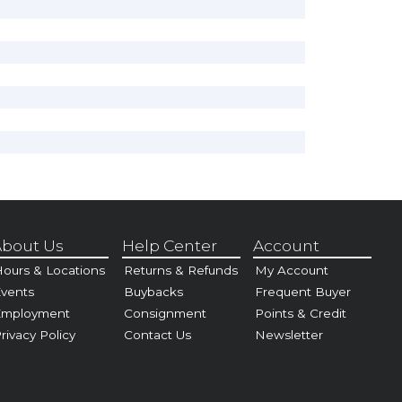
bout Us
Help Center
Account
ours & Locations
Returns & Refunds
My Account
vents
Buybacks
Frequent Buyer
Employment
Consignment
Points & Credit
rivacy Policy
Contact Us
Newsletter