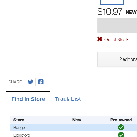
$10.97
NEW
Out of Stock
2 editions
SHARE
Track List
Find In Store
Store
New
Pre-owned
Bangor
Biddeford