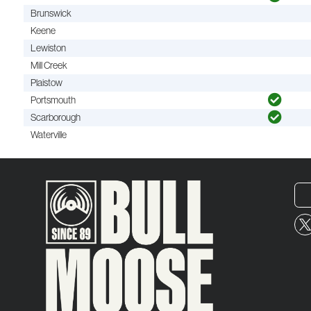
Brunswick
Keene
Lewiston
Mill Creek
Plaistow
Portsmouth
Scarborough
Waterville