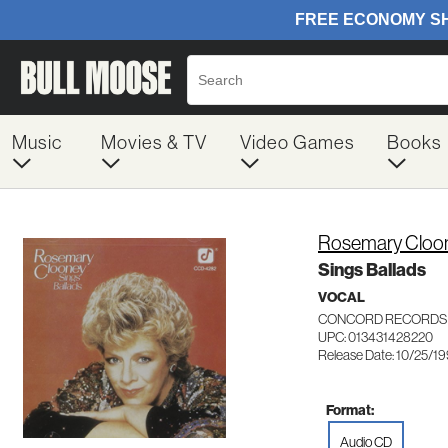
Music
Movies & TV
Video Games
Books
Rosemary Cloo
Sings Ballads
VOCAL
CONCORD RECORDS 
UPC: 013431428220
Release Date: 10/25/1
Format:
Audio CD