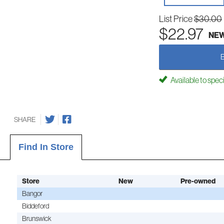
List Price
$30.00
$22.97
NE
Available to spec
SHARE
Find In Store
Store
New
Pre-owned
Bangor
Biddeford
Brunswick