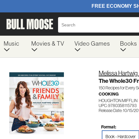
Music
Movies & TV
Video Games
Books
Melissa Hartwig
The Whole30 Fr
150 Recipes for Every S
COOKING
HOUGHTON MIFFLIN
UPC: 9780358115793
Release Date: 10/15/20
Format:
Book - Hardcover