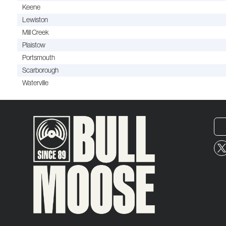
Keene
Lewiston
Mill Creek
Plaistow
Portsmouth
Scarborough
Waterville