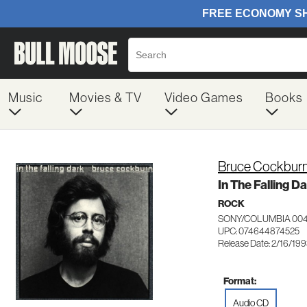
Music
Movies & TV
Video Games
Books
Bruce Cockbur
In The Falling D
ROCK
SONY/COLUMBIA 00
UPC: 074644874525
Release Date: 2/16/19
Format:
Audio CD