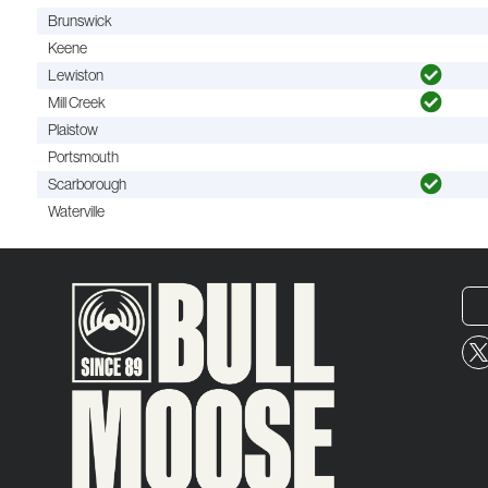
Brunswick
Keene
Lewiston
Mill Creek
Plaistow
Portsmouth
Scarborough
Waterville