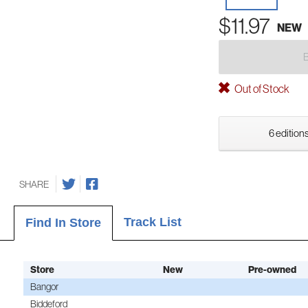
$11.97
NEW
Out of Stock
6 editions
SHARE
Track List
Find In Store
Store
New
Pre-owned
Bangor
Biddeford