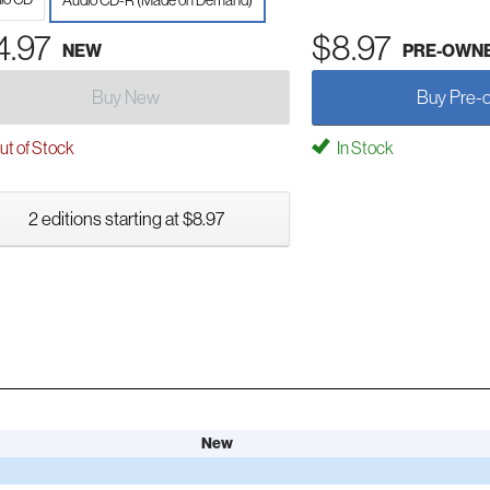
Audio CD-R (Made on Demand)
4.97
$8.97
NEW
PRE-OWN
Buy New
Buy Pre-
t of Stock
In Stock
2 editions starting at $8.97
New