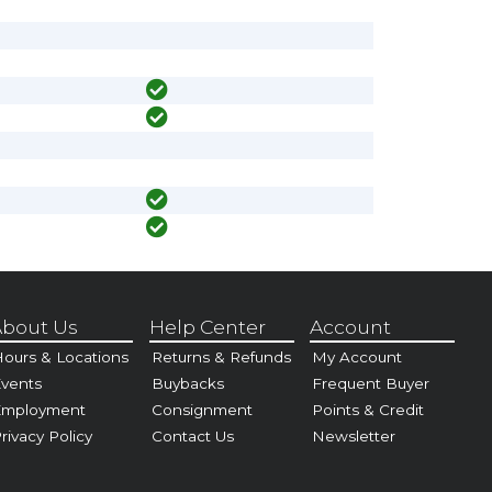
bout Us
Help Center
Account
ours & Locations
Returns & Refunds
My Account
vents
Buybacks
Frequent Buyer
Employment
Consignment
Points & Credit
rivacy Policy
Contact Us
Newsletter