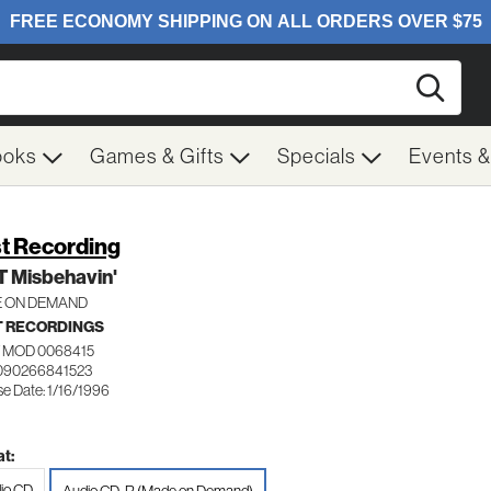
Searc
ooks
Games & Gifts
Specials
Events 
t Recording
T Misbehavin'
 ON DEMAND
 RECORDINGS
 MOD 0068415
090266841523
se Date: 1/16/1996
t:
io CD