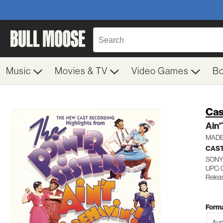
Music
Movies & TV
Video Games
B
Cas
Ain'
MADE
CAST
SONY
UPC: 
Relea
Forma
Aud