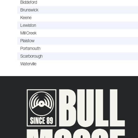
Biddeford
Brunswick
Keene
Lewiston
Mill Creek
Plaistow
Portsmouth
Scarborough
Waterville