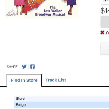
$1
Ou
SHARE
Track List
Find In Store
Store
Bangor