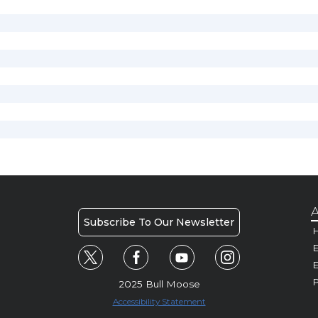
A
Subscribe To Our Newsletter
H
E
P
2025 Bull Moose
Accessibility Statement