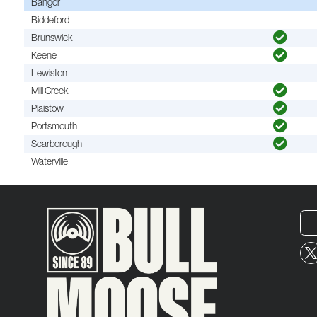
Bangor
Biddeford
Brunswick
Keene
Lewiston
Mill Creek
Plaistow
Portsmouth
Scarborough
Waterville