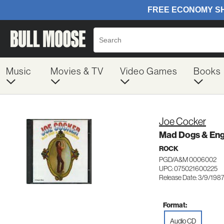
Music
Movies & TV
Video Games
Books
Joe Cocker
Mad Dogs & Eng
ROCK
PGD/A&M 0006002
UPC: 075021600225
Release Date: 3/9/198
Format:
Audio CD