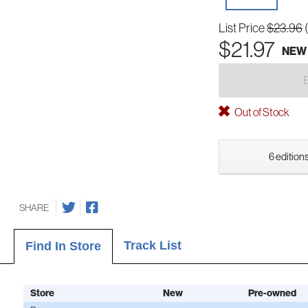
List Price
$23.96
$21.97
NEW
Out of Stock
6 editions
SHARE
Track List
Find In Store
Store
New
Pre-owned