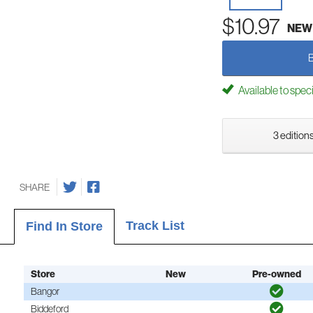
$10.97
NEW
Available to spec
3 editions
SHARE
Track List
Find In Store
Store
New
Pre-owned
Bangor
Biddeford