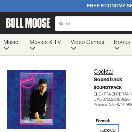
Music
Movies & TV
Video Games
Books
Cocktail
Soundtrack
SOUNDTRACK
ELEKTRA ENTERTAI
UPC: 075596080620
Release Date: 8/2/198
Format:
Audio CD