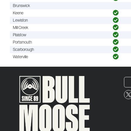
Brunswick
Keene
Lewiston
Mill Creek
Plaistow
Portsmouth
Scarborough
Waterville