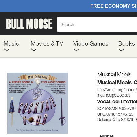
Music
Movies & TV
Video Games
Books
Musical Meals
Musical Meals-C
Lee/Armstrong/Torme/F
Incl. Recipe Booklet
VOCAL COLLECTIO
SONY/SMSP 0057767
UPC: 074645776729
Release Date: 8/16/19
Format: