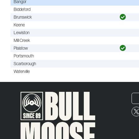
Bangor
Biddeford
Brunswick
Keene
Lewiston
Mill Creek
Plaistow
Portsmouth
Scarborough
Waterville