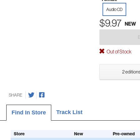
Audio CD
$9.97
NEW
Out of Stock
2 editions
SHARE
Track List
Find In Store
Store
New
Pre-owned