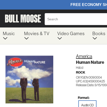
Music
Movies & TV
Video Games
Books
America
Human Nature
Hdcd
ROCK
OXYGEN 0090004
UPC: 632459000425
Release Date: 9/15/19
Format:
Audio CD