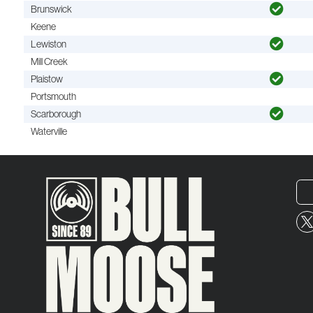
Brunswick
Keene
Lewiston
Mill Creek
Plaistow
Portsmouth
Scarborough
Waterville