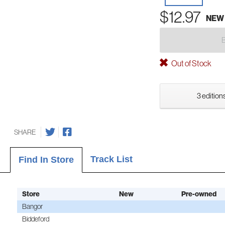
$12.97
NEW
Out of Stock
3 editions
SHARE
Track List
Find In Store
Store
New
Pre-owned
Bangor
Biddeford