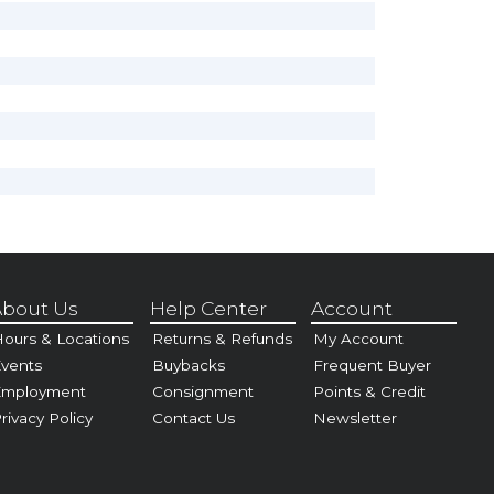
bout Us
Help Center
Account
ours & Locations
Returns & Refunds
My Account
vents
Buybacks
Frequent Buyer
Employment
Consignment
Points & Credit
rivacy Policy
Contact Us
Newsletter