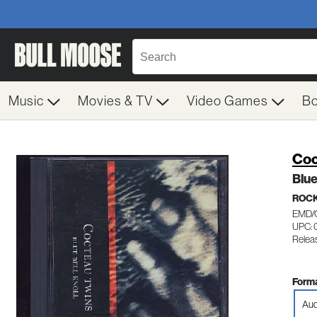
Music
Movies & TV
Video Games
B
Coc
Blue
ROC
EMD/
UPC: 
Relea
Forma
Aud