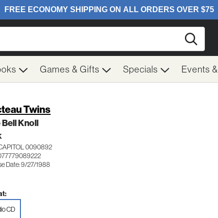
Searc
ooks
Games & Gifts
Specials
Events 
teau Twins
 Bell Knoll
K
CAPITOL 0090892
077779089222
se Date: 9/27/1988
t:
io CD