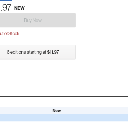
1.97
NEW
Buy New
t of Stock
6 editions starting at $11.97
New