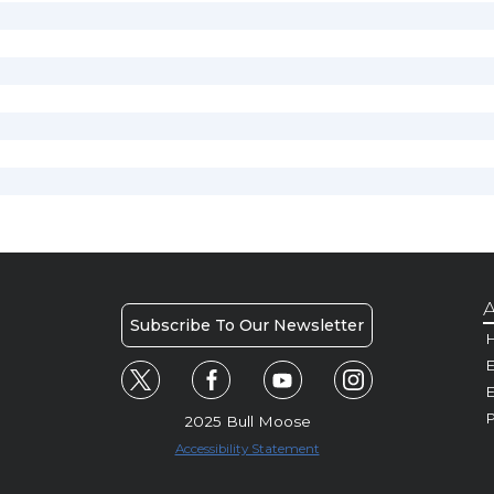
A
Subscribe To Our Newsletter
H
E
P
2025 Bull Moose
Accessibility Statement