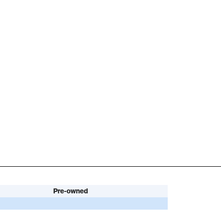
Pre-owned