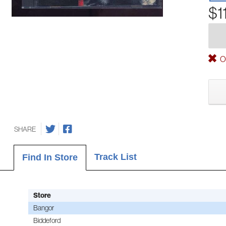
$1
Ou
SHARE
Track List
Find In Store
Store
Bangor
Biddeford