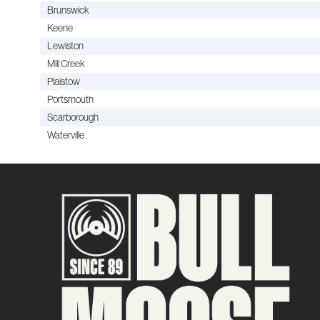
Brunswick
Keene
Lewiston
Mill Creek
Plaistow
Portsmouth
Scarborough
Waterville