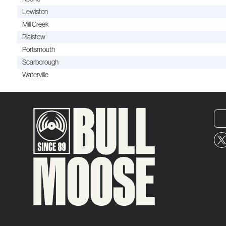
Lewiston
Mill Creek
Plaistow
Portsmouth
Scarborough
Waterville