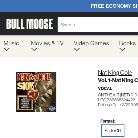
Music
Movies & TV
Video Games
Books
Nat King Cole
Vol. 1-Nat King
VOCAL
ON THE AIR (NET) 010
UPC: 789368324422
Release Date: 2/20/19
Format:
Audio CD