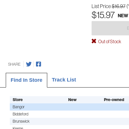
List Price
$16.97
(
$15.97
NEW
Out of Stock
SHARE
Track List
Find In Store
Store
New
Pre-owned
Bangor
Biddeford
Brunswick
Keene