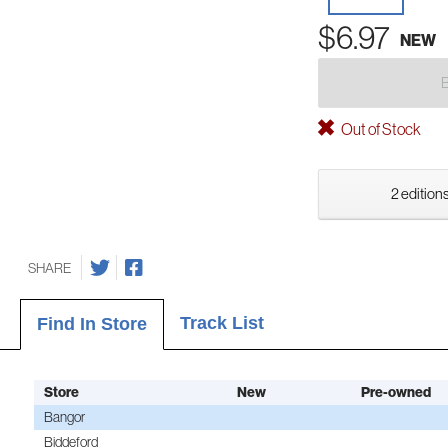
$6.97
NEW
Out of Stock
2 editions
SHARE
Track List
Find In Store
Store
New
Pre-owned
Bangor
Biddeford