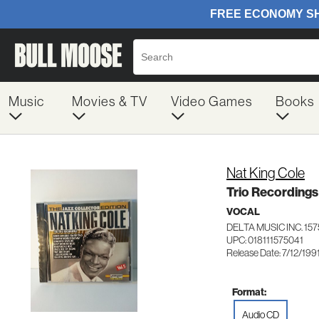
Music
Movies & TV
Video Games
Books
Nat King Cole
Trio Recordings
VOCAL
DELTA MUSIC INC. 157
UPC: 018111575041
Release Date: 7/12/199
Format:
Audio CD