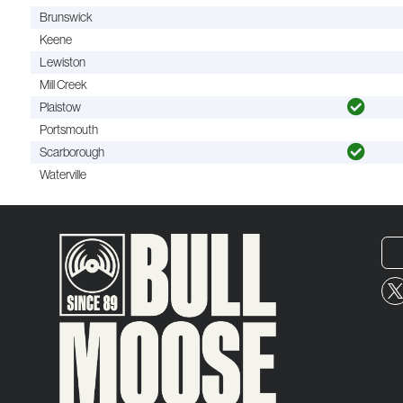
Brunswick
Keene
Lewiston
Mill Creek
Plaistow
Portsmouth
Scarborough
Waterville