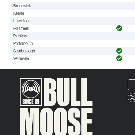
Brunswick
Keene
Lewiston
Mill Creek
Plaistow
Portsmouth
Scarborough
Waterville