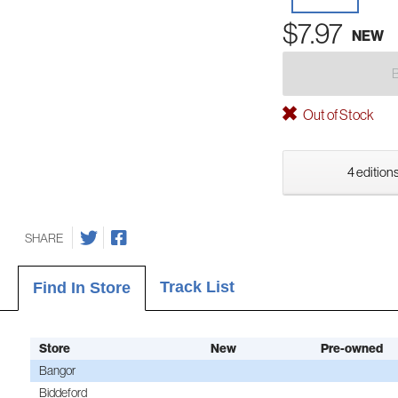
$7.97
NEW
Out of Stock
4 editions
SHARE
Track List
Find In Store
Store
New
Pre-owned
Bangor
Biddeford