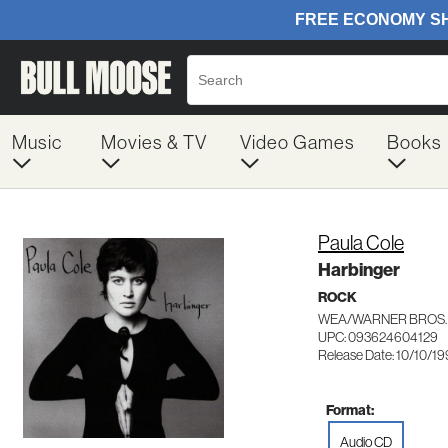
Music
Movies & TV
Video Games
Books
Paula Cole
Harbinger
ROCK
WEA/WARNER BROS.
UPC: 093624604129
Release Date: 10/10/1
Format:
Audio CD