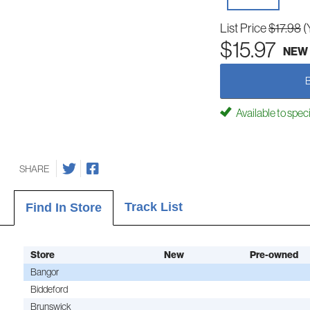
List Price
$17.98
(
$15.97
NEW
Available to spec
SHARE
Track List
Find In Store
Store
New
Pre-owned
Bangor
Biddeford
Brunswick