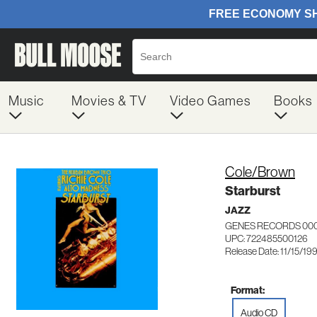
Music
Movies & TV
Video Games
Books
Cole/Brown
Starburst
JAZZ
GENES RECORDS 00
UPC: 722485500126
Release Date: 11/15/19
Format:
Audio CD