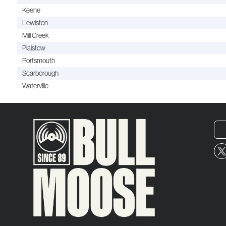
Keene
Lewiston
Mill Creek
Plaistow
Portsmouth
Scarborough
Waterville