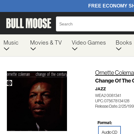
Music
Movies & TV
Video Games
Books
Ornette Colem
Change Of The 
JAZZ
WEA2 0081341
UPC: 075678134128
Release Date: 2/25/19
Format:
Audio CD