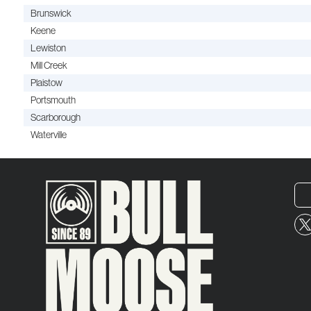
Brunswick
Keene
Lewiston
Mill Creek
Plaistow
Portsmouth
Scarborough
Waterville