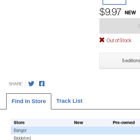
$9.97
NEW
Out of Stock
5 editions
SHARE
Track List
Find In Store
Store
New
Pre-owned
Bangor
Biddeford