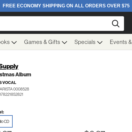
Searc
ooks
Games & Gifts
Specials
Events 
 Supply
istmas Album
S VOCAL
ARISTA 0008528
078221852821
t:
io CD