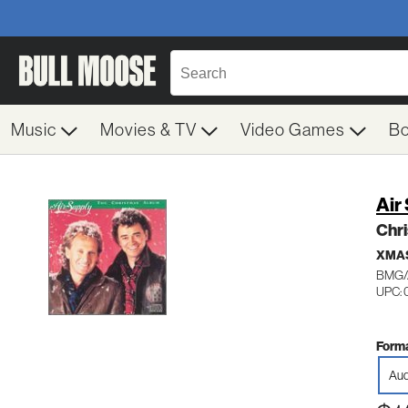
Music
Movies & TV
Video Games
B
Air
Chr
XMA
BMG/
UPC: 
Forma
Aud