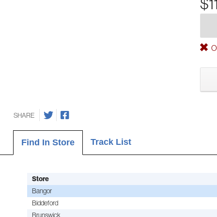
$1
Ou
SHARE
Track List
Find In Store
Store
Bangor
Biddeford
Brunswick