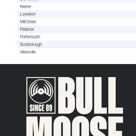
Keene
Lewiston
Mill Creek
Plaistow
Portsmouth
Scarborough
Waterville