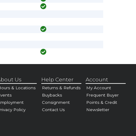
bout Us
Help Center
Account
ours & Locations
Returns & Refunds
My Account
vents
Buybacks
Frequent Buyer
Employment
Consignment
Points & Credit
rivacy Policy
Contact Us
Newsletter