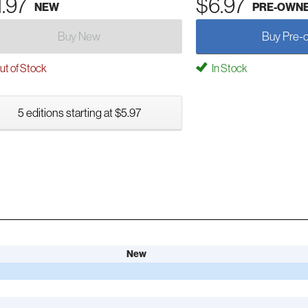
1.97
$6.97
NEW
PRE-OWN
Buy New
Buy Pre-
t of Stock
In Stock
5 editions starting at $5.97
New