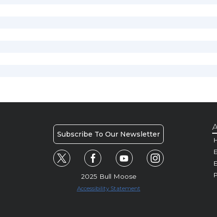
A
Subscribe To Our Newsletter
H
E
P
2025 Bull Moose
Accessibility Statement