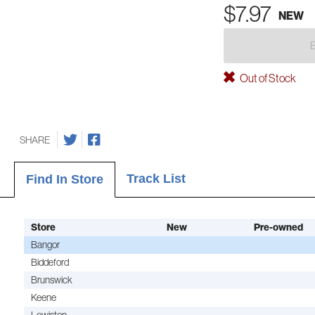
$7.97
NEW
Out of Stock
SHARE
Track List
Find In Store
Store
New
Pre-owned
Bangor
Biddeford
Brunswick
Keene