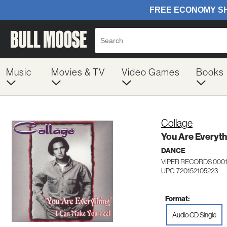
Music
Movies & TV
Video Games
Books
Collage
You Are Everyth
DANCE
VIPER RECORDS 000
UPC: 720152105223
Format:
Audio CD Single