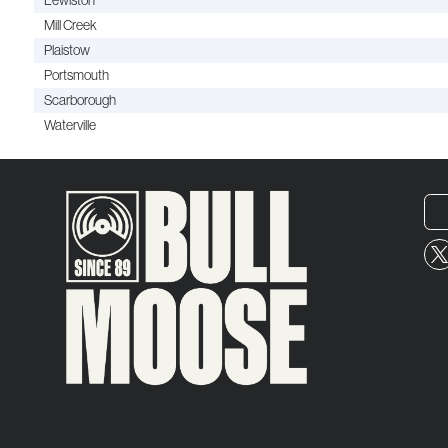
Lewiston
Mill Creek
Plaistow
Portsmouth
Scarborough
Waterville