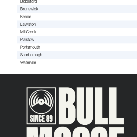
Biddeford
Brunswick
Keene
Lewiston
Mill Creek
Plaistow
Portsmouth
Scarborough
Waterville