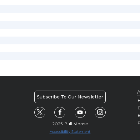
A
Subscribe To Our Newsletter
H
E
P
2025 Bull Moose
Accessibility Statement