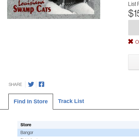
List 
$1
Ou
SHARE
Track List
Find In Store
Store
Bangor