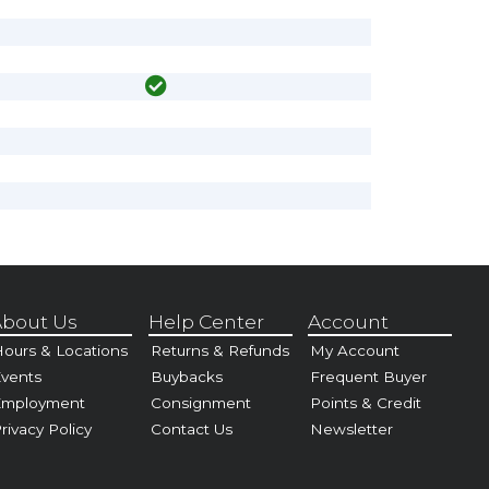
bout Us
Help Center
Account
ours & Locations
Returns & Refunds
My Account
vents
Buybacks
Frequent Buyer
Employment
Consignment
Points & Credit
rivacy Policy
Contact Us
Newsletter