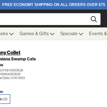
Searc
ooks
Games & Gifts
Specials
Events 
ny Collet
isiana Swamp Cats
UN
G FISH 0000628
 018964062828
e Date: 11/16/1993
t:
io CD