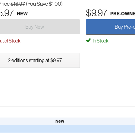
Price
$16.97
(You Save $1.00)
5.97
$9.97
NEW
PRE-OWN
Buy New
Buy Pre-
t of Stock
In Stock
2 editions starting at $9.97
New