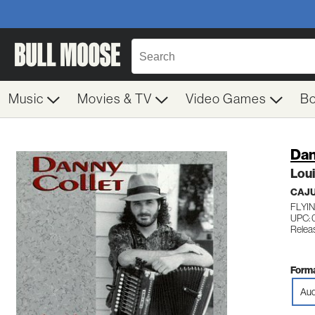
Music
Movies & TV
Video Games
B
Dan
Lou
CAJ
FLYIN
UPC:
Releas
Forma
Aud