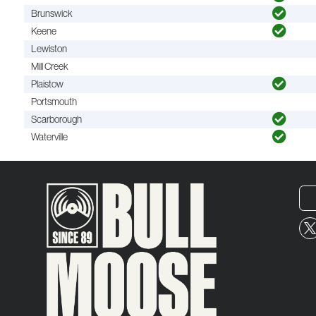
Brunswick
Keene
Lewiston
Mill Creek
Plaistow
Portsmouth
Scarborough
Waterville