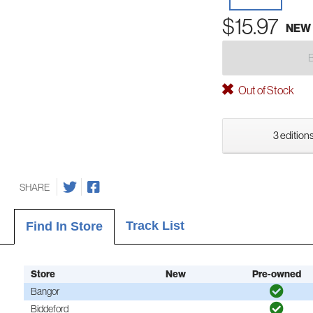
$15.97
NEW
Out of Stock
3 editions
SHARE
Track List
Find In Store
Store
New
Pre-owned
Bangor
Biddeford