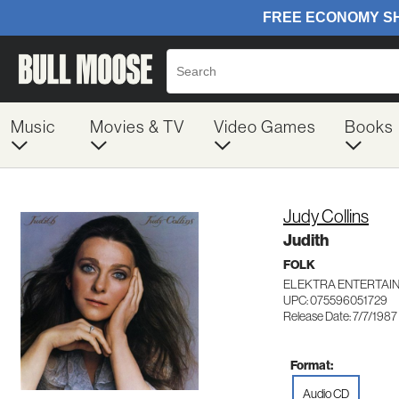
Music
Movies & TV
Video Games
Books
Judy Collins
Judith
FOLK
ELEKTRA ENTERTAIN
UPC: 075596051729
Release Date: 7/7/1987
Format:
Audio CD