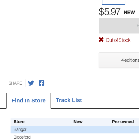
$5.97
NEW
Out of Stock
4 editions
SHARE
Track List
Find In Store
Store
New
Pre-owned
Bangor
Biddeford