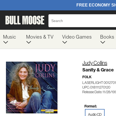
Music
Movies & TV
Video Games
Books
Judy Collins
Sanity & Grace
FOLK
LASERLIGHT 0012701
UPC: 018111270120
Release Date: 11/28/19
Format:
Audio CD