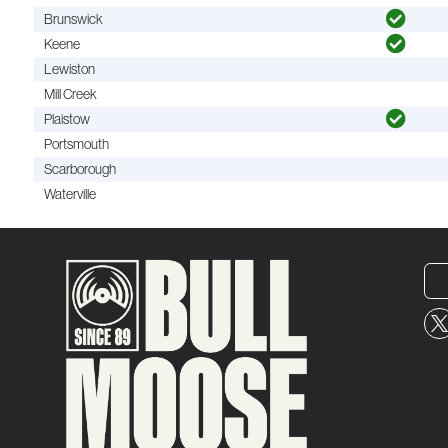
Brunswick
Keene
Lewiston
Mill Creek
Plaistow
Portsmouth
Scarborough
Waterville