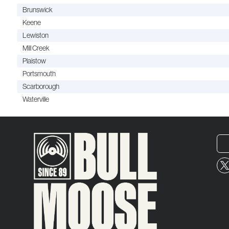
Brunswick
Keene
Lewiston
Mill Creek
Plaistow
Portsmouth
Scarborough
Waterville