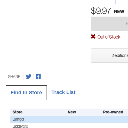
$9.97
NEW
Out of Stock
2 editions
SHARE
Track List
Find In Store
Store
New
Pre-owned
Bangor
Biddeford