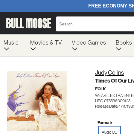
Music
Movies & TV
Video Games
Books
Judy Collins
Times Of Our Li
FOLK
WEA/ELEKTRA ENTE
UPC: 075596000123
Release Date: 4/11/198
Format:
Audio CD