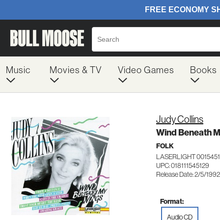
Music
Movies & TV
Video Games
Books
Judy Collins
Wind Beneath M
FOLK
LASERLIGHT 0015451
UPC: 018111545129
Release Date: 2/5/1992
Format:
Audio CD