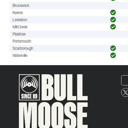
Brunswick
Keene
Lewiston
Mill Creek
Plaistow
Portsmouth
Scarborough
Waterville