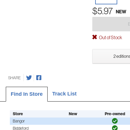
$5.97
NEW
Out of Stock
2 editions
SHARE
Track List
Find In Store
Store
New
Pre-owned
Bangor
Biddeford