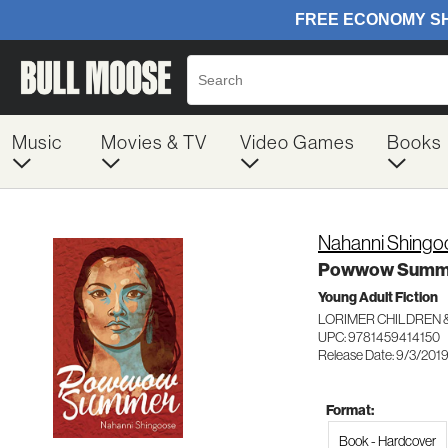
Music
Movies & TV
Video Games
Books
Nahanni Shingo
Powwow Summ
Young Adult Fiction
LORIMER CHILDREN 
UPC: 9781459414150
Release Date: 9/3/201
Format:
Book - Hardcover