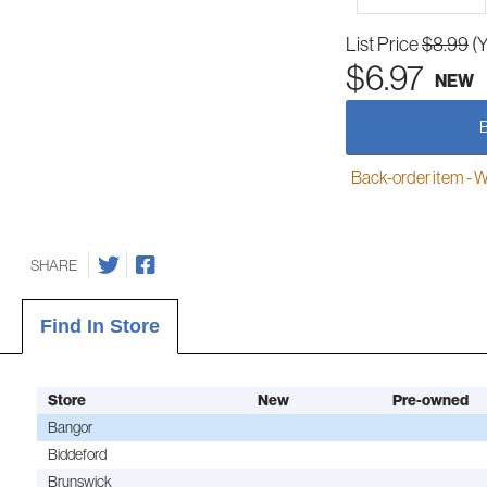
List Price
$8.99
(
$6.97
NEW
Back-order item - We w
SHARE
Find In Store
Store
New
Pre-owned
Bangor
Biddeford
Brunswick