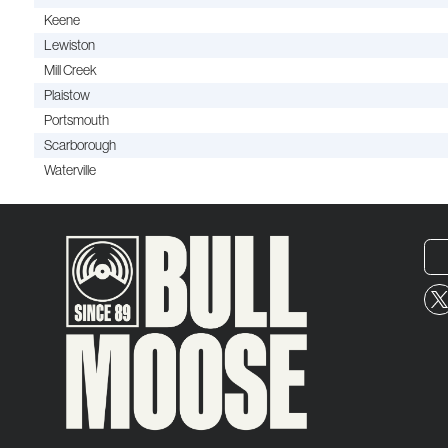
Keene
Lewiston
Mill Creek
Plaistow
Portsmouth
Scarborough
Waterville