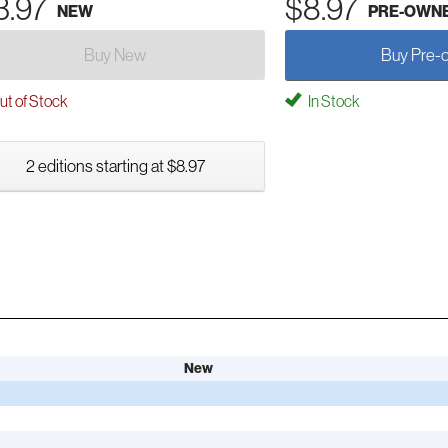
3.97
$8.97
NEW
PRE-OWN
Buy New
Buy Pre-
t of Stock
In Stock
2 editions starting at $8.97
New