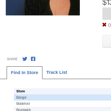
$1
Ou
SHARE
Track List
Find In Store
Store
Bangor
Biddeford
Brunswick