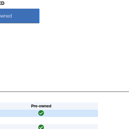
ED
owned
Pre-owned