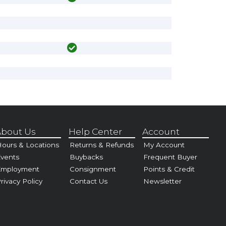
bout Us
Help Center
Account
ours & Locations
Returns & Refunds
My Account
vents
Buybacks
Frequent Buyer
Employment
Consignment
Points & Credit
rivacy Policy
Contact Us
Newsletter