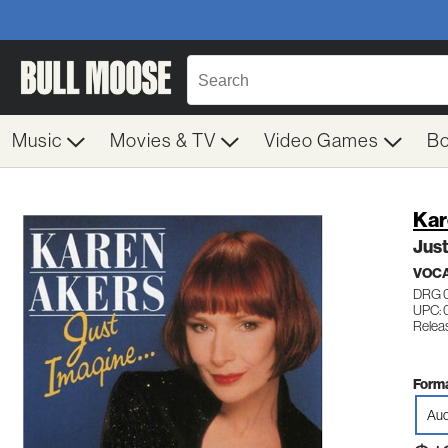
Music
Movies & TV
Video Games
B
Kar
Just
VOC
DRG 
UPC: 
Relea
Forma
Aud