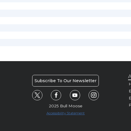
A
Subscribe To Our Newsletter
H
E
P
2025 Bull Moose
Accessibility Statement