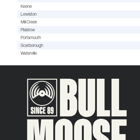
Keene
Lewiston
Mill Creek
Plaistow
Portsmouth
Scarborough
Waterville