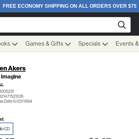
Searc
ooks
Games & Gifts
Specials
Events 
en Akers
 Imagine
AL
0005231
021471523126
se Date: 6/23/1994
t:
io CD