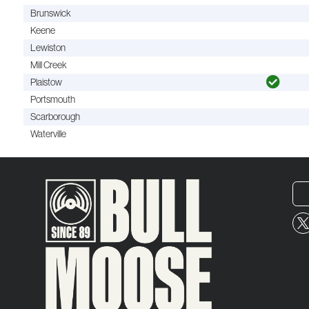
Brunswick
Keene
Lewiston
Mill Creek
Plaistow
Portsmouth
Scarborough
Waterville