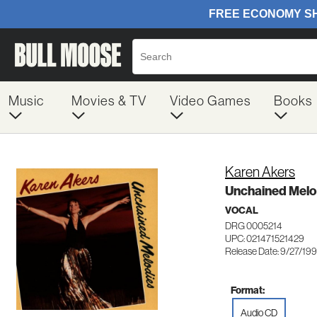
Music
Movies & TV
Video Games
Books
Karen Akers
Unchained Melo
VOCAL
DRG 0005214
UPC: 021471521429
Release Date: 9/27/199
Format:
Audio CD