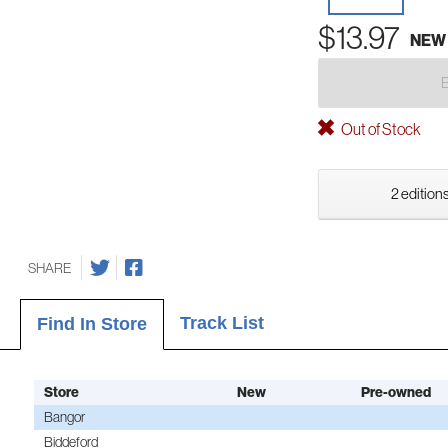
$13.97
NEW
Out of Stock
2 editions
SHARE
Track List
Find In Store
Store
New
Pre-owned
Bangor
Biddeford