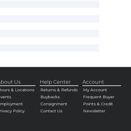
bout Us
Help Center
Account
ours & Locations
Returns & Refunds
My Account
vents
Buybacks
Frequent Buyer
Employment
Consignment
Points & Credit
rivacy Policy
Contact Us
Newsletter