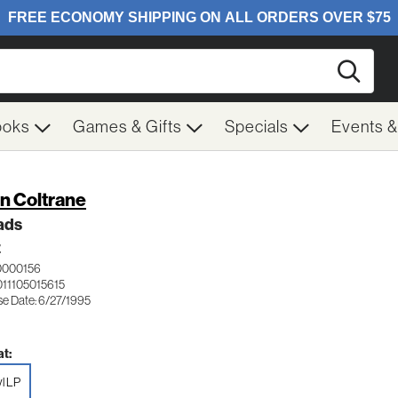
Searc
ooks
Games & Gifts
Specials
Events 
n Coltrane
ads
Z
0000156
011105015615
se Date: 6/27/1995
t:
yl LP