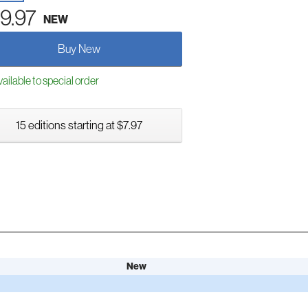
9.97
NEW
Buy New
ailable to special order
15 editions starting at $7.97
New