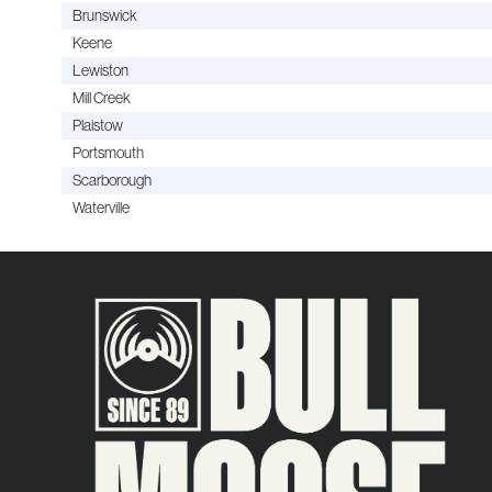
Brunswick
Keene
Lewiston
Mill Creek
Plaistow
Portsmouth
Scarborough
Waterville