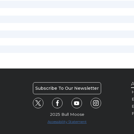
A
Subscribe To Our Newsletter
H
E
P
2025 Bull Moose
Accessibility Statement