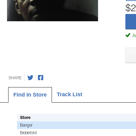
$2
Av
SHARE
Track List
Find In Store
Store
Bangor
Biddeford