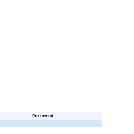
Pre-owned