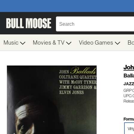
Music
Movies & TV
Video Games
B
Joh
Ball
JAZ
GRP 
UPC: 
Relea
Forma
Vin