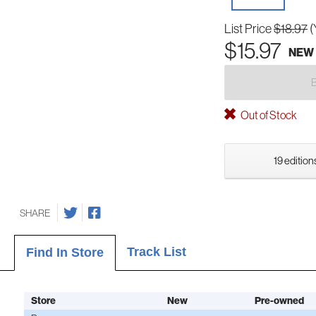
List Price
$18.97
(
$15.97
NEW
Out of Stock
19 edition
SHARE
Track List
Find In Store
Store
New
Pre-owned