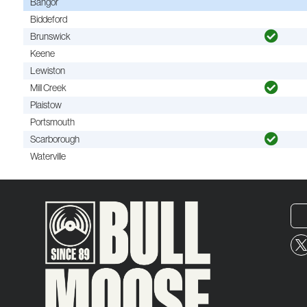
Bangor
Biddeford
Brunswick
Keene
Lewiston
Mill Creek
Plaistow
Portsmouth
Scarborough
Waterville