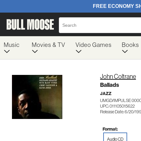
Music
Movies & TV
Video Games
Books
John Coltrane
Ballads
JAZZ
UMGD/IMPULSE 0000
UPC: 011105015622
Release Date: 6/20/19
Format:
Audio CD