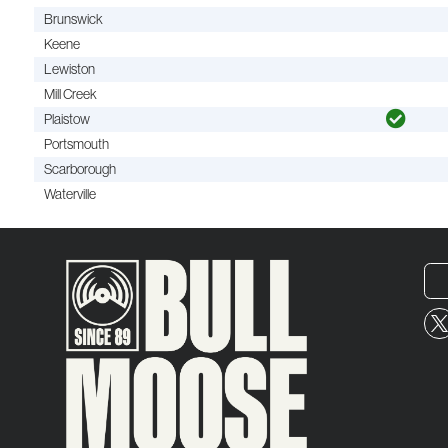
Brunswick
Keene
Lewiston
Mill Creek
Plaistow
Portsmouth
Scarborough
Waterville