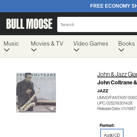
Music
Movies & TV
Video Games
Books
John & Jazz Gia
John Coltrane &
JAZZ
UMVD/FANTASY 0060
UPC: 025218301428
Release Date: 1/1/1987
Format:
Audio CD