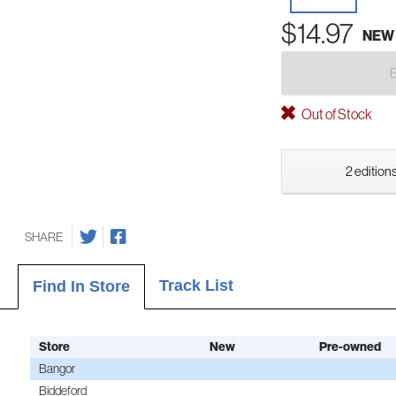
$14.97
NEW
Out of Stock
2 editions
SHARE
Track List
Find In Store
Store
New
Pre-owned
Bangor
Biddeford