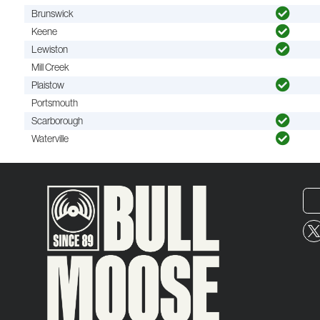
Brunswick
Keene
Lewiston
Mill Creek
Plaistow
Portsmouth
Scarborough
Waterville