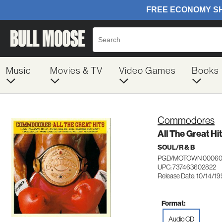
Music
Movies & TV
Video Games
Books
Commodores
All The Great Hi
SOUL/R & B
PGD/MOTOWN 00060
UPC: 737463602822
Release Date: 10/14/19
Format:
Audio CD