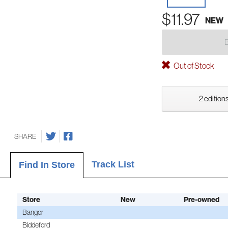
$11.97
NEW
Out of Stock
2 editions
SHARE
Track List
Find In Store
Store
New
Pre-owned
Bangor
Biddeford