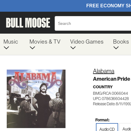
Music
Movies & TV
Video Games
Books
Alabama
American Pride
COUNTRY
BMG/RCA 0066044
UPC: 078636604428
Release Date: 8/11/199
Format:
Audi
Audio CD