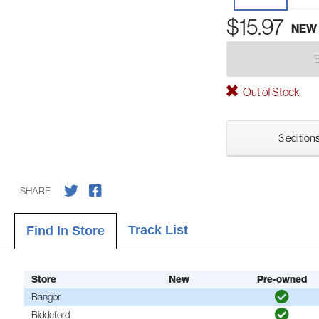
$15.97
NEW
Out of Stock
3 editions
SHARE
Track List
Find In Store
Store
New
Pre-owned
Bangor
Biddeford