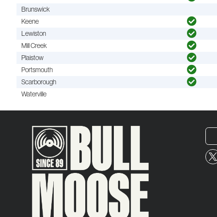
Brunswick
Keene
Lewiston
Mill Creek
Plaistow
Portsmouth
Scarborough
Waterville