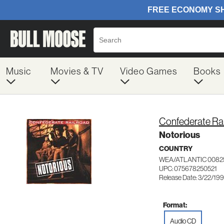
Music
Movies & TV
Video Games
Books
Confederate Rai
Notorious
COUNTRY
WEA/ATLANTIC 0082
UPC: 075678250521
Release Date: 3/22/19
Format:
Audio CD