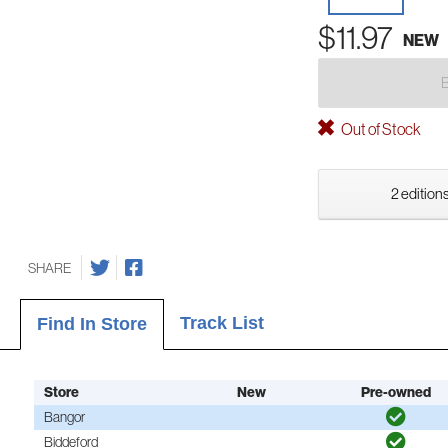
$11.97
NEW
Out of Stock
2 editions
SHARE
Track List
Find In Store
Store
New
Pre-owned
Bangor
Biddeford