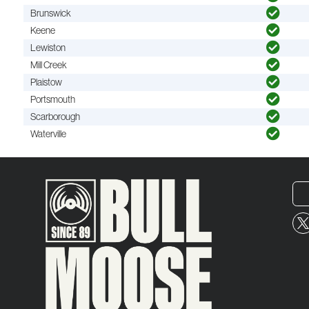
Brunswick
Keene
Lewiston
Mill Creek
Plaistow
Portsmouth
Scarborough
Waterville