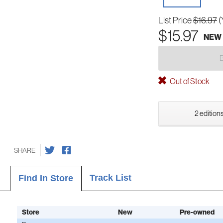
List Price
$16.97
(
$15.97
NEW
Out of Stock
2 editions
SHARE
Track List
Find In Store
Store
New
Pre-owned