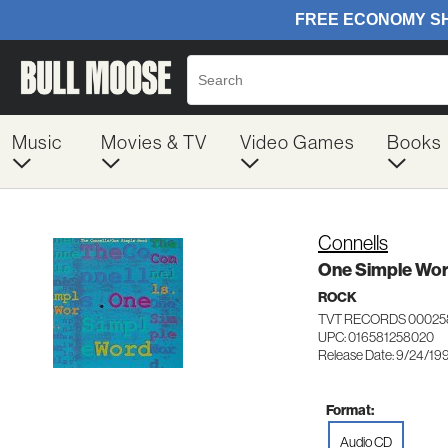
Music
Movies & TV
Video Games
Books
Connells
One Simple Wo
ROCK
TVT RECORDS 00025
UPC: 016581258020
Release Date: 9/24/19
Format:
Audio CD