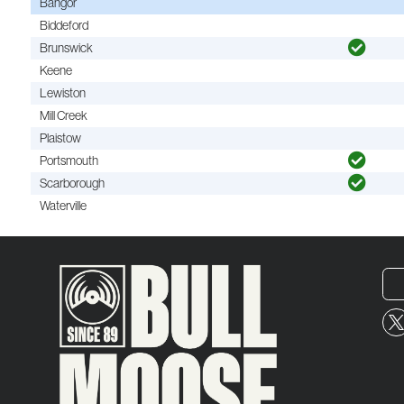
Bangor
Biddeford
Brunswick
Keene
Lewiston
Mill Creek
Plaistow
Portsmouth
Scarborough
Waterville