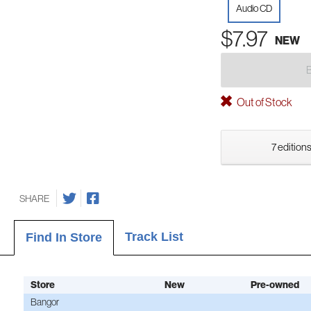
Audio CD
$7.97
NEW
Out of Stock
7 editions
SHARE
Track List
Find In Store
Store
New
Pre-owned
Bangor