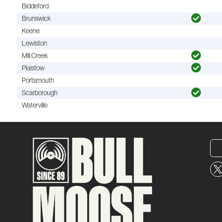
Biddeford
Brunswick
Keene
Lewiston
Mill Creek
Plaistow
Portsmouth
Scarborough
Waterville