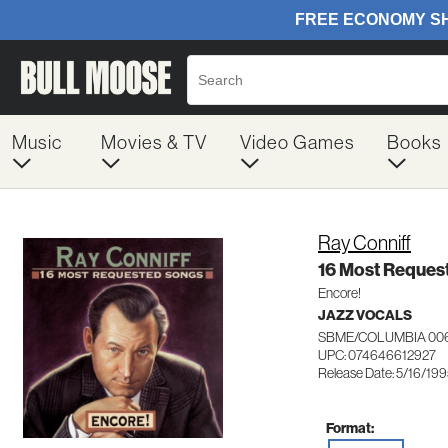
Music
Movies & TV
Video Games
Books
Ray Conniff
16 Most Reques
Encore!
JAZZ VOCALS
SBME/COLUMBIA 00
UPC: 074646612927
Release Date: 5/16/19
Format: