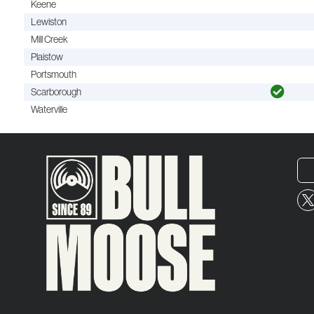
Keene
Lewiston
Mill Creek
Plaistow
Portsmouth
Scarborough
Waterville