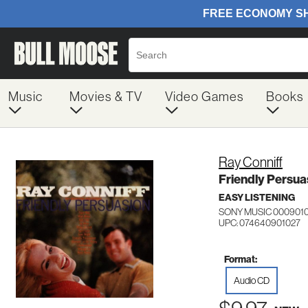
Music
Movies & TV
Video Games
Books
Ray Conniff
Friendly Persua
EASY LISTENING
SONY MUSIC 000901
UPC: 074640901027
Format:
Audio CD