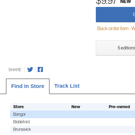
$9.97
NEW
Back-order item - We w
5 editions
SHARE
Track List
Find In Store
Store
New
Pre-owned
Bangor
Biddeford
Brunswick