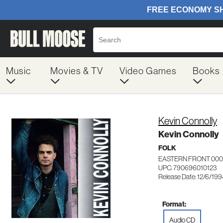
Music
Movies & TV
Video Games
Books
Kevin Connolly
Kevin Connolly
FOLK
EASTERN FRONT 000
UPC: 790696010123
Release Date: 12/6/19
Format:
Audio CD