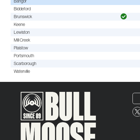
Bangor
Biddeford
Brunswick
Keene
Lewiston
Mill Creek
Plaistow
Portsmouth
Scarborough
Waterville