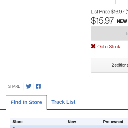
List Price
$16.97
(
$15.97
NEW
Out of Stock
2 editions
SHARE
Track List
Find In Store
Store
New
Pre-owned