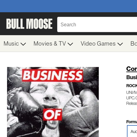
Music
Movies & TV
Video Games
B
Con
Bus
ROC
UNI/
UPC: 
Relea
Forma
Aud