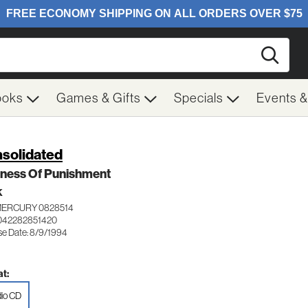
Searc
ooks
Games & Gifts
Specials
Events 
solidated
iness Of Punishment
K
MERCURY 0828514
042282851420
se Date: 8/9/1994
t:
io CD