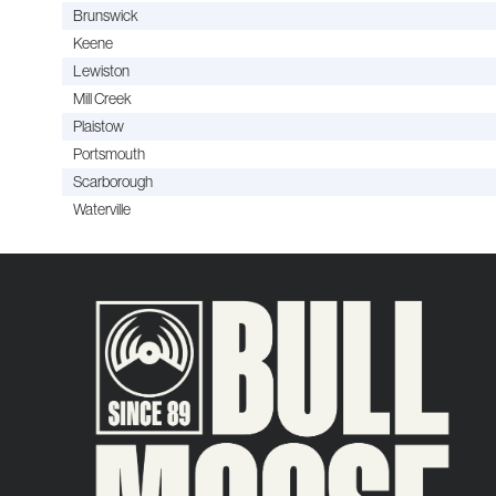
Brunswick
Keene
Lewiston
Mill Creek
Plaistow
Portsmouth
Scarborough
Waterville