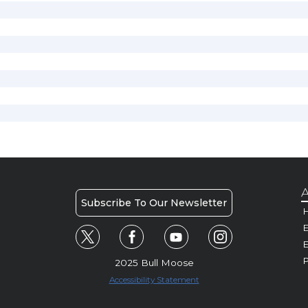
A
Subscribe To Our Newsletter
H
E
P
2025 Bull Moose
Accessibility Statement