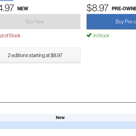
4.97
$8.97
NEW
PRE-OWN
Buy New
Buy Pre-
t of Stock
In Stock
2 editions starting at $8.97
New