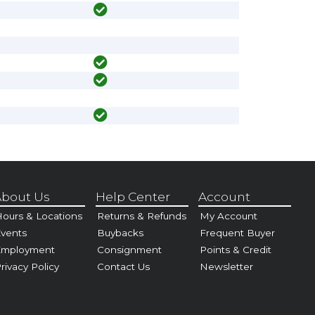
bout Us
Help Center
Account
ours & Locations
Returns & Refunds
My Account
vents
Buybacks
Frequent Buyer
Employment
Consignment
Points & Credit
rivacy Policy
Contact Us
Newsletter