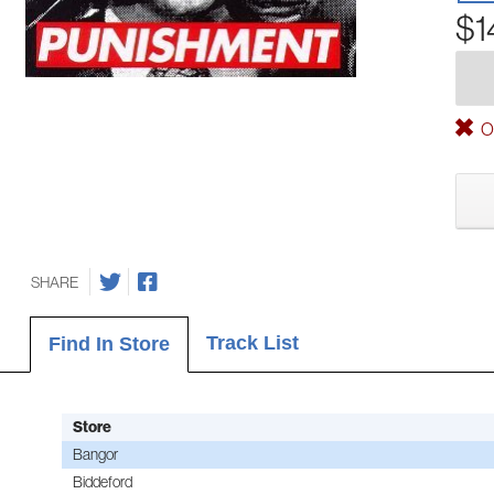
$1
Ou
SHARE
Track List
Find In Store
Store
Bangor
Biddeford